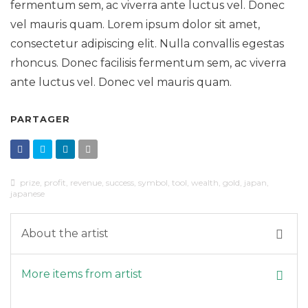
fermentum sem, ac viverra ante luctus vel. Donec
vel mauris quam. Lorem ipsum dolor sit amet,
consectetur adipiscing elit. Nulla convallis egestas
rhoncus. Donec facilisis fermentum sem, ac viverra
ante luctus vel. Donec vel mauris quam.
PARTAGER
prize
,
profit
,
revenue
,
success
,
symbol
,
tool
,
wealth
,
gold
,
japan
,
japanese
About the artist
More items from artist