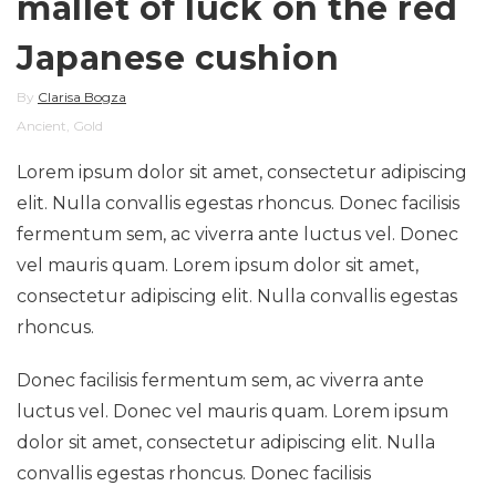
mallet of luck on the red
Japanese cushion
By
Clarisa Bogza
Ancient
,
Gold
Lorem ipsum dolor sit amet, consectetur adipiscing
elit. Nulla convallis egestas rhoncus. Donec facilisis
fermentum sem, ac viverra ante luctus vel. Donec
vel mauris quam. Lorem ipsum dolor sit amet,
consectetur adipiscing elit. Nulla convallis egestas
rhoncus.
Donec facilisis fermentum sem, ac viverra ante
luctus vel. Donec vel mauris quam. Lorem ipsum
dolor sit amet, consectetur adipiscing elit. Nulla
convallis egestas rhoncus. Donec facilisis