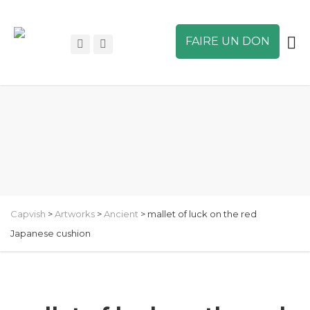
FAIRE UN DON
Capvish
>
Artworks
>
Ancient
>
mallet of luck on the red
Japanese cushion