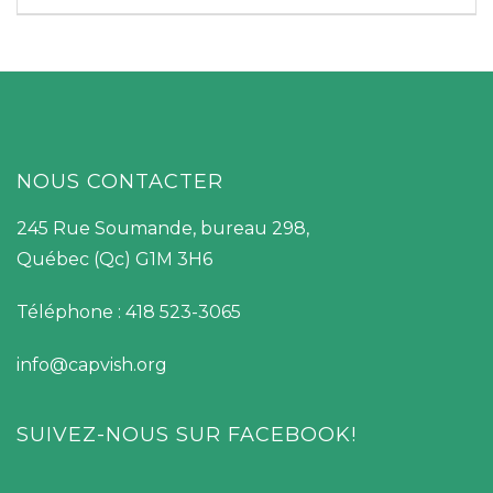
NOUS CONTACTER
245 Rue Soumande, bureau 298,
Québec (Qc) G1M 3H6
Téléphone : 418 523-3065
info@capvish.org
SUIVEZ-NOUS SUR FACEBOOK!