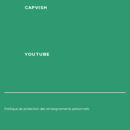
CAPVISH
YOUTUBE
Politique de protection des renseignements personnels